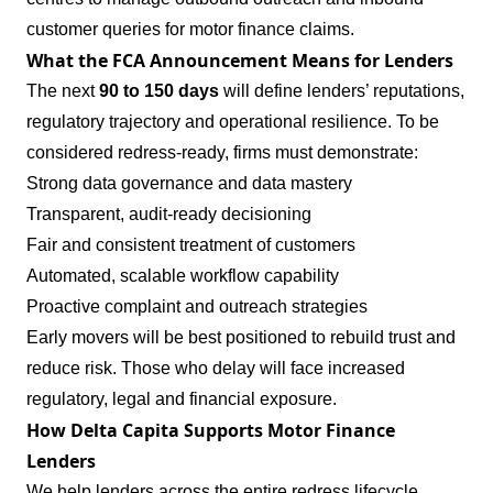
customer queries for motor finance claims.
What the FCA Announcement Means for Lenders
The next
90 to 150 days
will define lenders’ reputations,
regulatory trajectory and operational resilience. To be
considered redress‑ready, firms must demonstrate:
Strong data governance and data mastery
Transparent, audit‑ready decisioning
Fair and consistent treatment of customers
Automated, scalable workflow capability
Proactive complaint and outreach strategies
Early movers will be best positioned to rebuild trust and
reduce risk. Those who delay will face increased
regulatory, legal and financial exposure.
How Delta Capita Supports Motor Finance
Lenders
We help lenders across the entire redress lifecycle,