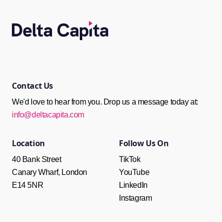
Contact Us
We'd love to hear from you. Drop us a message today at:
info@deltacapita.com
Follow Us On
Location
TikTok
40 Bank Street
YouTube
Canary Wharf, London
LinkedIn
E14 5NR
Instagram