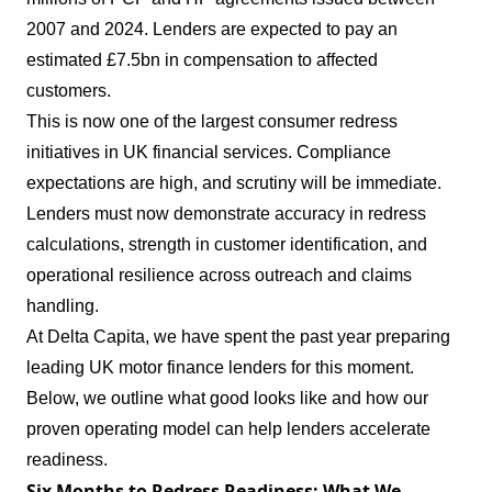
2007 and 2024. Lenders are expected to pay an
estimated £7.5bn in compensation to affected
customers.
This is now one of the largest consumer redress
initiatives in UK financial services. Compliance
expectations are high, and scrutiny will be immediate.
Lenders must now demonstrate accuracy in redress
calculations, strength in customer identification, and
operational resilience across outreach and claims
handling.
At Delta Capita, we have spent the past year preparing
leading UK motor finance lenders for this moment.
Below, we outline what good looks like and how our
proven operating model can help lenders accelerate
readiness.
Six Months to Redress Readiness: What We