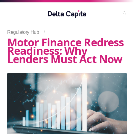
Regulatory Hub
/
Motor Finance Redress
Readiness: Why
Lenders Must Act Now