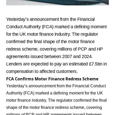
Yesterday’s announcement from the Financial
Conduct Authority (FCA) marked a defining moment
for the UK motor finance industry. The regulator
confirmed the final shape of the motor finance
redress scheme, covering millions of PCP and HP
agreements issued between 2007 and 2024.
Lenders are expected to pay an estimated £7.5bn in
compensation to affected customers.
FCA Confirms Motor Finance Redress Scheme
Yesterday’s announcement from the Financial Conduct
Authority (FCA) marked a defining moment for the UK
motor finance industry. The regulator confirmed the final
shape of the motor finance redress scheme, covering
millions of PCP and HP agreements issued between