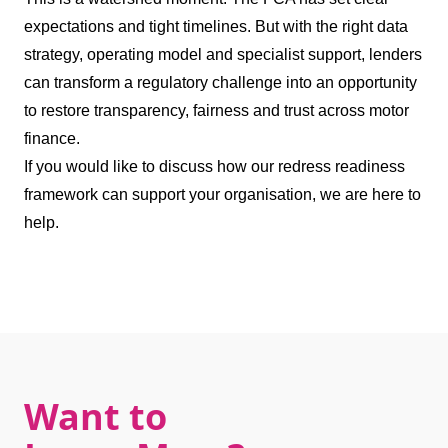
expectations and tight timelines. But with the right data
strategy, operating model and specialist support, lenders
can transform a regulatory challenge into an opportunity
to restore transparency, fairness and trust across motor
finance.
If you would like to discuss how our redress readiness
framework can support your organisation, we are here to
help.
Want to