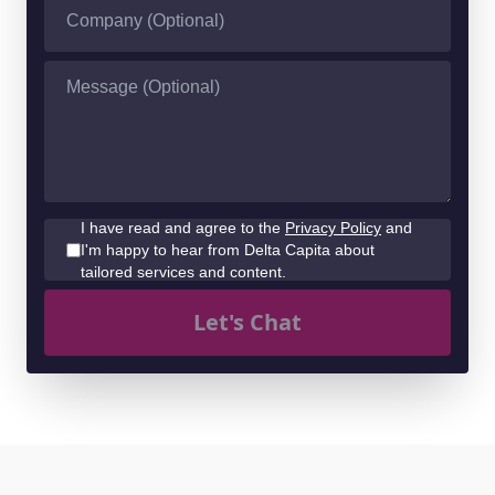
I have read and agree to the
Privacy Policy
and
I'm happy to hear from Delta Capita about
tailored services and content.