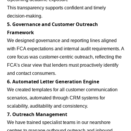
This transparency supports confident and timely
decision‑making.
5. Governance and Customer Outreach
Framework
We designed governance and reporting lines aligned
with FCA expectations and internal audit requirements. A
core focus was customer‑centric outreach, reflecting the
FCA’s clear view that lenders must proactively identify
and contact consumers.
6. Automated Letter Generation Engine
We created templates for all customer communication
scenarios, automated through CRM systems for
scalability, auditability and consistency.
7. Outreach Management
We have trained specialist teams in our nearshore
centres to manage outbound outreach and inbound