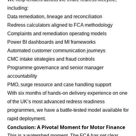
including:
Data remediation, lineage and reconciliation
Redress calculators aligned to FCA methodology
Complaints and remediation operating models
Power BI dashboards and MI frameworks
Automated customer communication journeys
CMC intake strategies and fraud controls
Programme governance and senior manager
accountability
PMO, surge resource and case handling support
With six months of hands‑on delivery experience on one
of the UK’s most advanced redress readiness
programmes, we have a battle‑tested model available for
rapid deployment.
Conclusion: A Pivotal Moment for Motor Finance
This is a watershed moment. The FCA has set clear