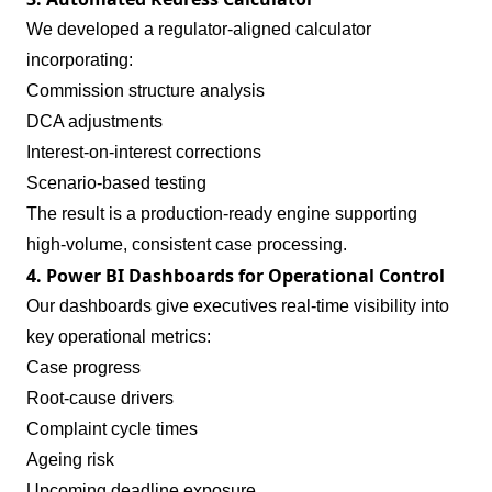
We developed a regulator‑aligned calculator
incorporating:
Commission structure analysis
DCA adjustments
Interest‑on‑interest corrections
Scenario‑based testing
The result is a production‑ready engine supporting
high‑volume, consistent case processing.
4. Power BI Dashboards for Operational Control
Our dashboards give executives real‑time visibility into
key operational metrics:
Case progress
Root‑cause drivers
Complaint cycle times
Ageing risk
Upcoming deadline exposure