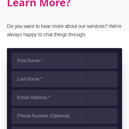
Learn More?
Do you want to hear more about our services? We're
always happy to chat things through.