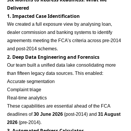
Delivered
1. Impacted Case Identification
We created a full exposure view by analysing loan,
dealer commission and banking systems to identify
agreements meeting the FCA’s criteria across pre‑2014
and post‑2014 schemes.
2. Deep Data Engineering and Forensics
Our team built a unified data lake consolidating more
than fifteen legacy data sources. This enabled:
Accurate segmentation
Complaint triage
Real‑time analytics
These capabilities are essential ahead of the FCA
deadlines of
30 June 2026
(post‑2014) and
31 August
2026
(pre‑2014).
3. Automated Redress Calculator